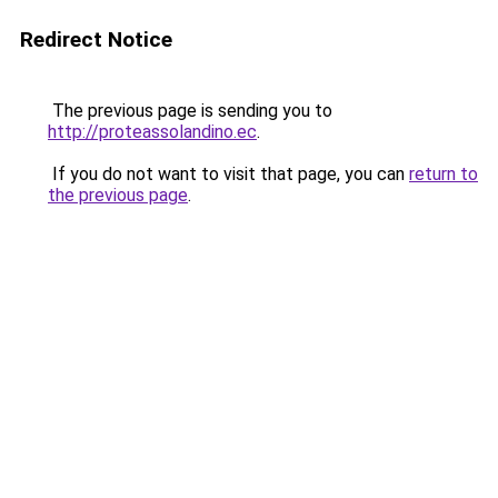
Redirect Notice
The previous page is sending you to
http://proteassolandino.ec
.
If you do not want to visit that page, you can
return to
the previous page
.