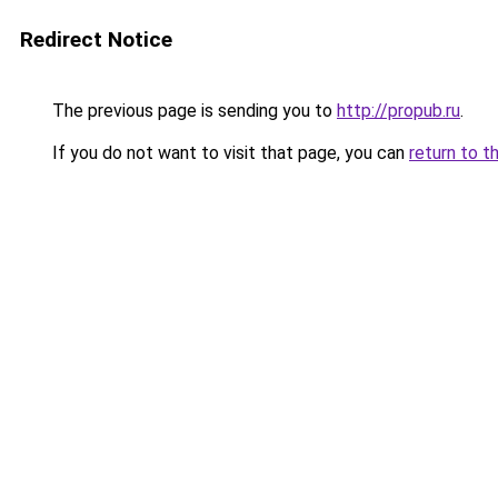
Redirect Notice
The previous page is sending you to
http://propub.ru
.
If you do not want to visit that page, you can
return to t