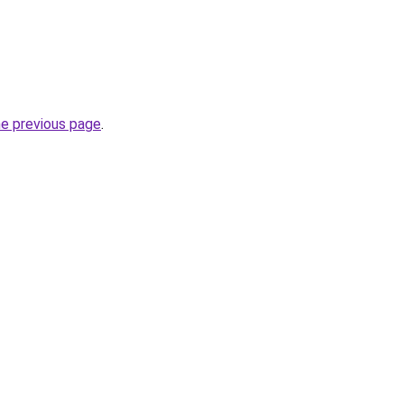
he previous page
.