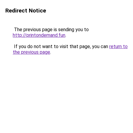
Redirect Notice
The previous page is sending you to
http://printondemand.fun
.
If you do not want to visit that page, you can
return to
the previous page
.