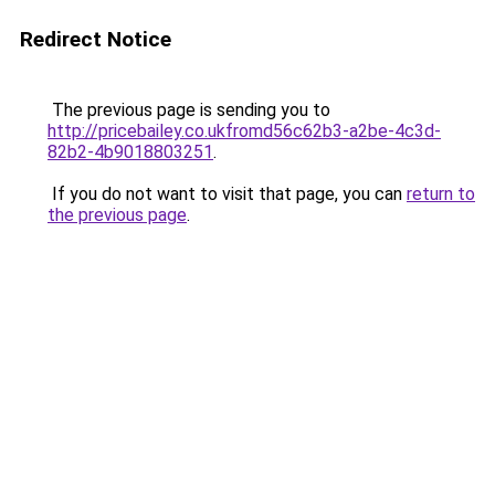
Redirect Notice
The previous page is sending you to
http://pricebailey.co.ukfromd56c62b3-a2be-4c3d-
82b2-4b9018803251
.
If you do not want to visit that page, you can
return to
the previous page
.