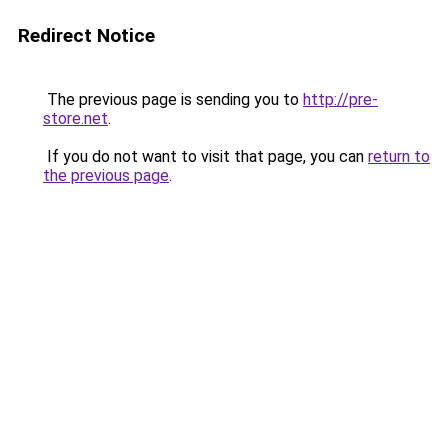
Redirect Notice
The previous page is sending you to
http://pre-
store.net
.
If you do not want to visit that page, you can
return to
the previous page
.