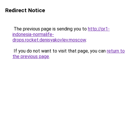
Redirect Notice
The previous page is sending you to
http://pr1-
indonesia-normalife-
drops.rocket.denisyakovlev.moscow
.
If you do not want to visit that page, you can
return to
the previous page
.