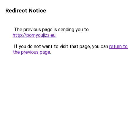
Redirect Notice
The previous page is sending you to
http://pornyoujizz.eu
.
If you do not want to visit that page, you can
return to
the previous page
.