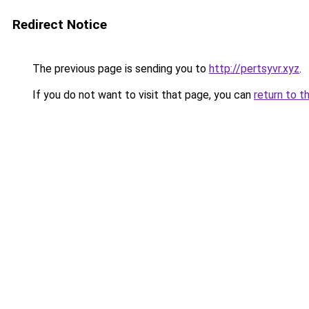
Redirect Notice
The previous page is sending you to
http://pertsyvr.xyz
.
If you do not want to visit that page, you can
return to t