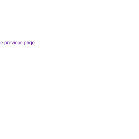
he previous page
.