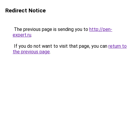
Redirect Notice
The previous page is sending you to
http://pen-
expert.ru
.
If you do not want to visit that page, you can
return to
the previous page
.