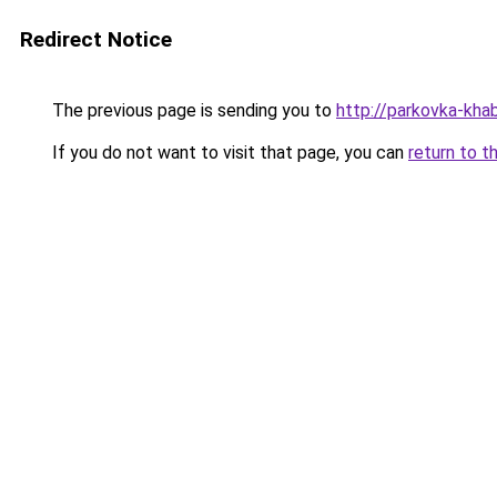
Redirect Notice
The previous page is sending you to
http://parkovka-khab
If you do not want to visit that page, you can
return to t