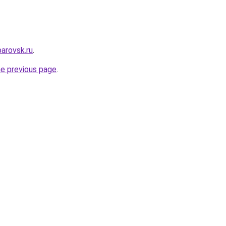
arovsk.ru
.
he previous page
.