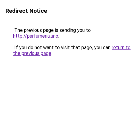
Redirect Notice
The previous page is sending you to
http://parfumeria.uno
.
If you do not want to visit that page, you can
return to
the previous page
.