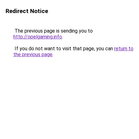
Redirect Notice
The previous page is sending you to
http://opelgaming.info
.
If you do not want to visit that page, you can
return to
the previous page
.