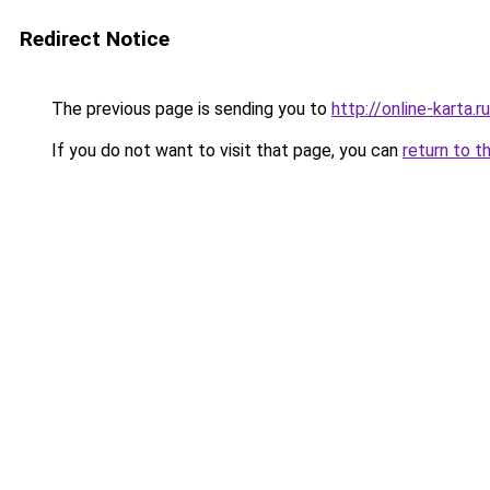
Redirect Notice
The previous page is sending you to
http://online-karta.ru
If you do not want to visit that page, you can
return to t