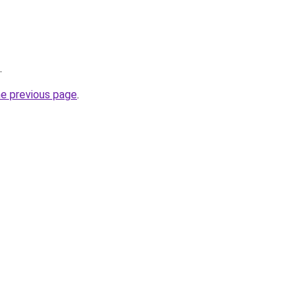
.
he previous page
.