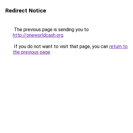
Redirect Notice
The previous page is sending you to
http://oneworldcash.org
.
If you do not want to visit that page, you can
return to
the previous page
.