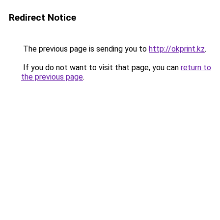
Redirect Notice
The previous page is sending you to
http://okprint.kz
.
If you do not want to visit that page, you can
return to
the previous page
.