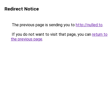
Redirect Notice
The previous page is sending you to
http://nulled.to
.
If you do not want to visit that page, you can
return to
the previous page
.