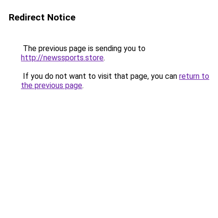
Redirect Notice
The previous page is sending you to
http://newssports.store
.
If you do not want to visit that page, you can
return to
the previous page
.