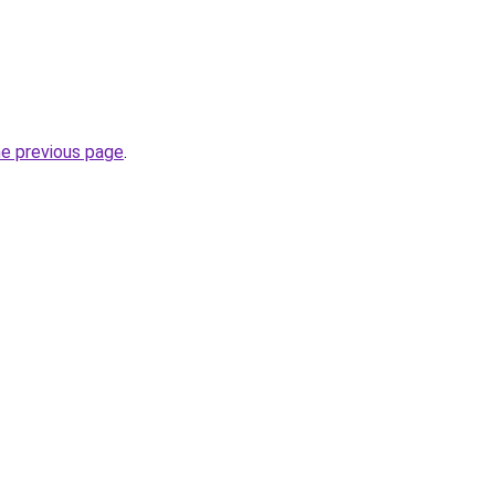
he previous page
.