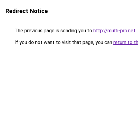
Redirect Notice
The previous page is sending you to
http://multi-pro.net
.
If you do not want to visit that page, you can
return to t