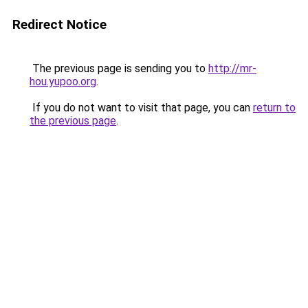
Redirect Notice
The previous page is sending you to
http://mr-
hou.yupoo.org
.
If you do not want to visit that page, you can
return to
the previous page
.