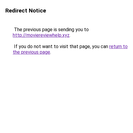
Redirect Notice
The previous page is sending you to
http://moviereviewhelp.xyz
.
If you do not want to visit that page, you can
return to
the previous page
.