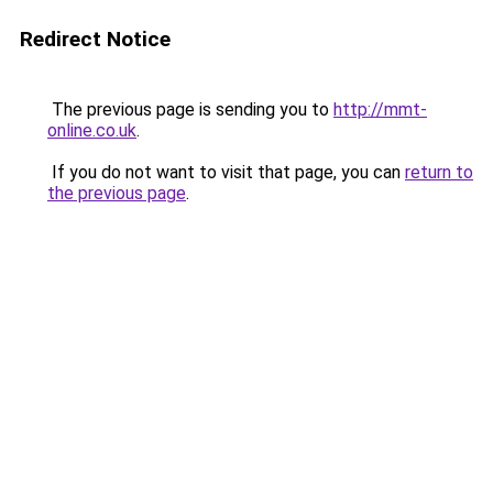
Redirect Notice
The previous page is sending you to
http://mmt-
online.co.uk
.
If you do not want to visit that page, you can
return to
the previous page
.