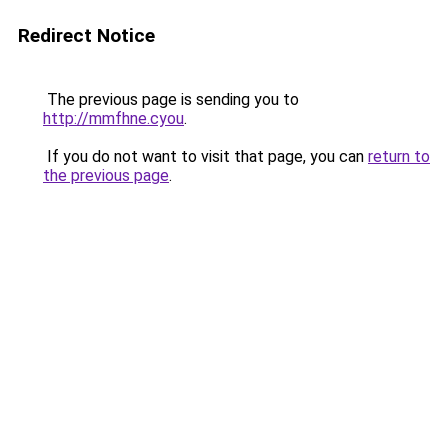
Redirect Notice
The previous page is sending you to
http://mmfhne.cyou
.
If you do not want to visit that page, you can
return to
the previous page
.