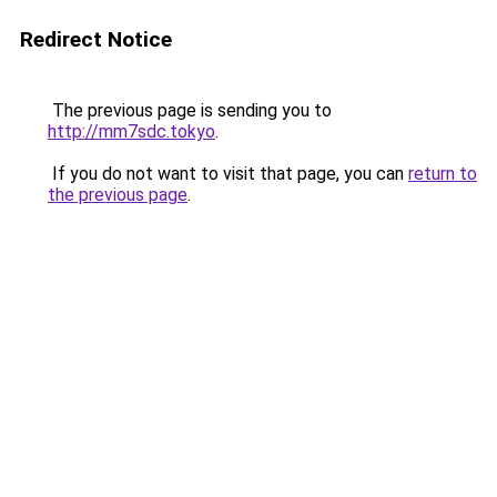
Redirect Notice
The previous page is sending you to
http://mm7sdc.tokyo
.
If you do not want to visit that page, you can
return to
the previous page
.