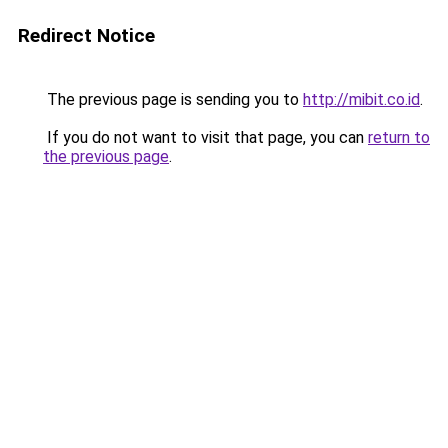
Redirect Notice
The previous page is sending you to
http://mibit.co.id
.
If you do not want to visit that page, you can
return to
the previous page
.