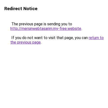
Redirect Notice
The previous page is sending you to
http://mersinwebtasarim.my-free.website
.
If you do not want to visit that page, you can
return to
the previous page
.