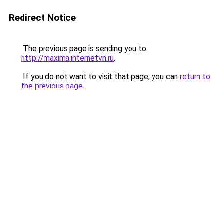
Redirect Notice
The previous page is sending you to
http://maxima.internetvn.ru
.
If you do not want to visit that page, you can
return to
the previous page
.