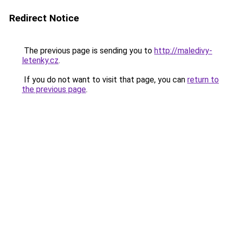
Redirect Notice
The previous page is sending you to
http://maledivy-
letenky.cz
.
If you do not want to visit that page, you can
return to
the previous page
.