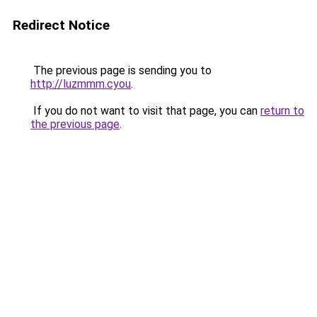
Redirect Notice
The previous page is sending you to
http://luzmmm.cyou
.
If you do not want to visit that page, you can
return to
the previous page
.