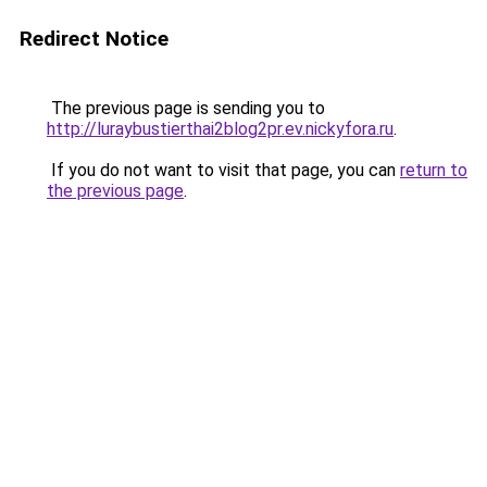
Redirect Notice
The previous page is sending you to
http://luraybustierthai2blog2pr.ev.nickyfora.ru
.
If you do not want to visit that page, you can
return to
the previous page
.