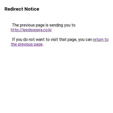
Redirect Notice
The previous page is sending you to
http://leedsopera.co.kr
.
If you do not want to visit that page, you can
return to
the previous page
.