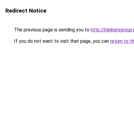
Redirect Notice
The previous page is sending you to
http://klinkersgroup.
If you do not want to visit that page, you can
return to t