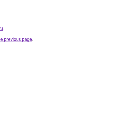
ru
.
he previous page
.