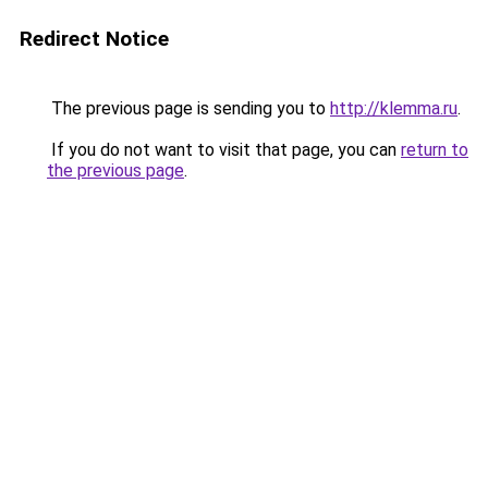
Redirect Notice
The previous page is sending you to
http://klemma.ru
.
If you do not want to visit that page, you can
return to
the previous page
.