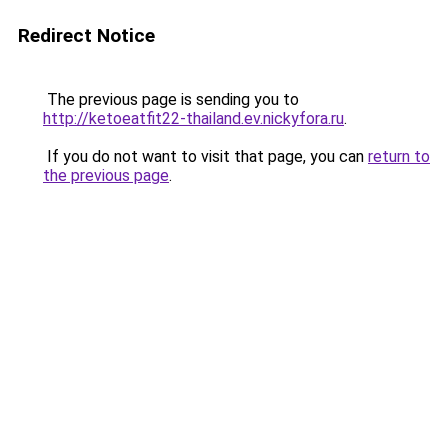
Redirect Notice
The previous page is sending you to
http://ketoeatfit22-thailand.ev.nickyfora.ru
.
If you do not want to visit that page, you can
return to
the previous page
.