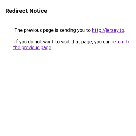
Redirect Notice
The previous page is sending you to
http://jersey.to
.
If you do not want to visit that page, you can
return to
the previous page
.