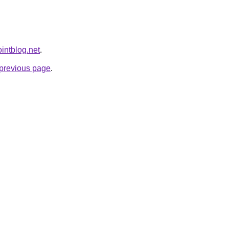
ointblog.net
.
e previous page
.