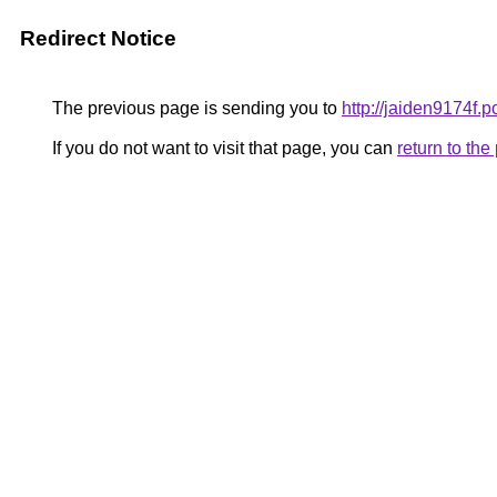
Redirect Notice
The previous page is sending you to
http://jaiden9174f.p
If you do not want to visit that page, you can
return to th