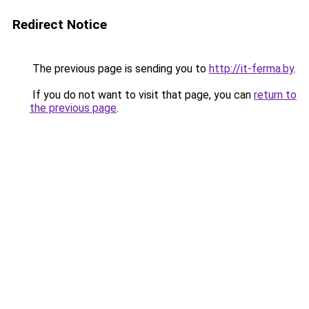
Redirect Notice
The previous page is sending you to
http://it-ferma.by
.
If you do not want to visit that page, you can
return to
the previous page
.