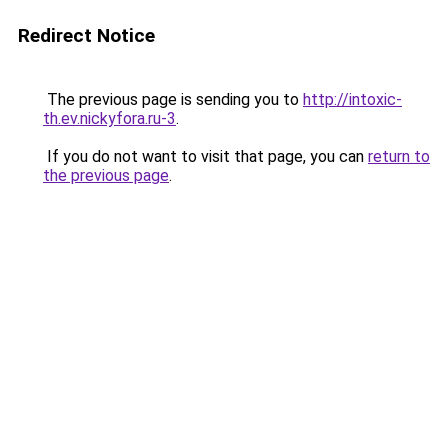
Redirect Notice
The previous page is sending you to
http://intoxic-
th.ev.nickyfora.ru-3
.
If you do not want to visit that page, you can
return to
the previous page
.