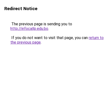
Redirect Notice
The previous page is sending you to
http://infocallp.edu.bo
.
If you do not want to visit that page, you can
return to
the previous page
.