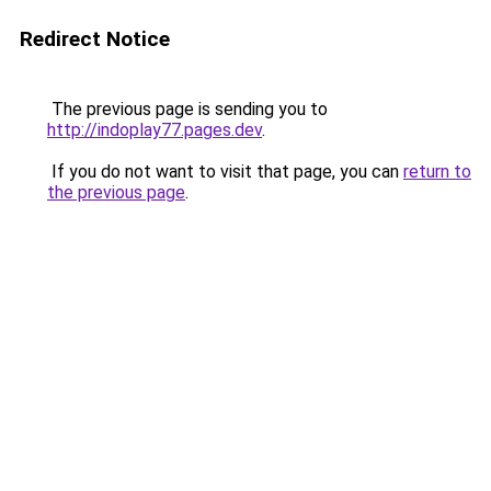
Redirect Notice
The previous page is sending you to
http://indoplay77.pages.dev
.
If you do not want to visit that page, you can
return to
the previous page
.