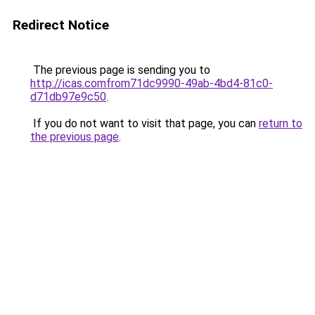
Redirect Notice
The previous page is sending you to
http://icas.comfrom71dc9990-49ab-4bd4-81c0-
d71db97e9c50
.
If you do not want to visit that page, you can
return to
the previous page
.