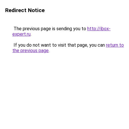
Redirect Notice
The previous page is sending you to
http://ibox-
expert.ru
.
If you do not want to visit that page, you can
return to
the previous page
.