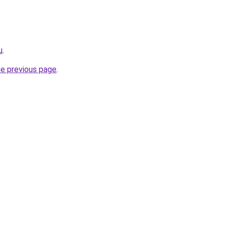
u
.
he previous page
.