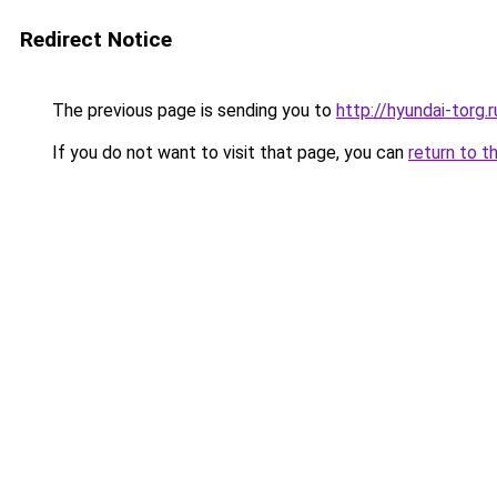
Redirect Notice
The previous page is sending you to
http://hyundai-torg.r
If you do not want to visit that page, you can
return to t