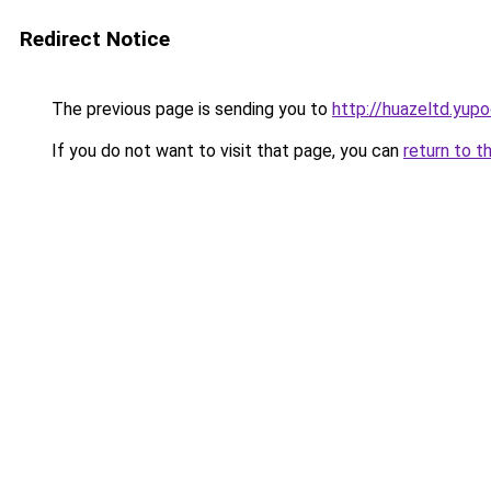
Redirect Notice
The previous page is sending you to
http://huazeltd.yupo
If you do not want to visit that page, you can
return to t