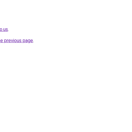
o.us
.
he previous page
.