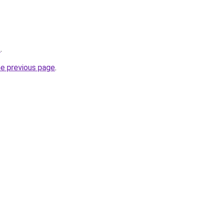
/
.
he previous page
.