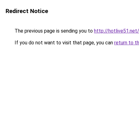
Redirect Notice
The previous page is sending you to
http://hotlive51.net
If you do not want to visit that page, you can
return to t