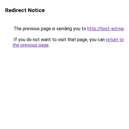
Redirect Notice
The previous page is sending you to
http://host-ed.me
.
If you do not want to visit that page, you can
return to
the previous page
.