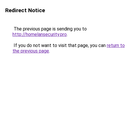
Redirect Notice
The previous page is sending you to
http://homelansecurity.pro
.
If you do not want to visit that page, you can
return to
the previous page
.