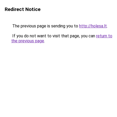
Redirect Notice
The previous page is sending you to
http://holesa.lt
.
If you do not want to visit that page, you can
return to
the previous page
.