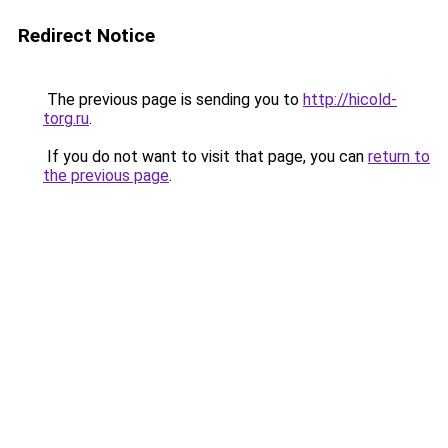
Redirect Notice
The previous page is sending you to
http://hicold-
torg.ru
.
If you do not want to visit that page, you can
return to
the previous page
.