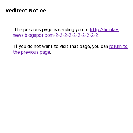
Redirect Notice
The previous page is sending you to
http://heinke-
news.blogspot.com-2-2-2-2-2-2-2-2-2-2
.
If you do not want to visit that page, you can
return to
the previous page
.