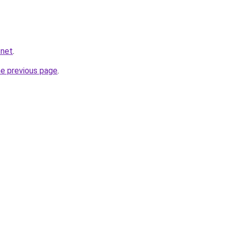
.net
.
he previous page
.