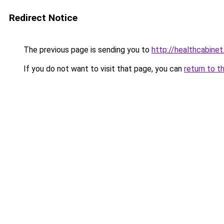
Redirect Notice
The previous page is sending you to
http://healthcabinet
If you do not want to visit that page, you can
return to t